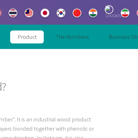
Product
The Numbers
Business St
d?
ber". It is an industrial wood product
ayers bonded together with phenolic or
e direction. In Vietnam, it is also