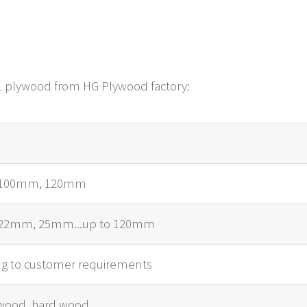
LVL plywood from HG Plywood factory:
100mm, 120mm
22mm, 25mm...up to 120mm
ng to customer requirements
wood, hard wood