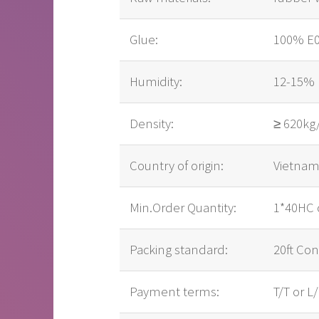
Glue:
100% E0,
Humidity:
12-15%
Density:
≥ 620k
Country of origin:
Vietna
Min.Order Quantity:
1*40HC 
Packing standard:
20ft Con
Payment terms:
T/T or L