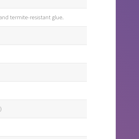
and termite-resistant glue.
)