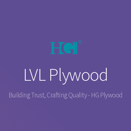
LVL Plywood
Building Trust, Crafting Quality - HG Plywood