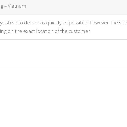
g – Vietnam
s strive to deliver as quickly as possible, however, the spe
ng on the exact location of the customer