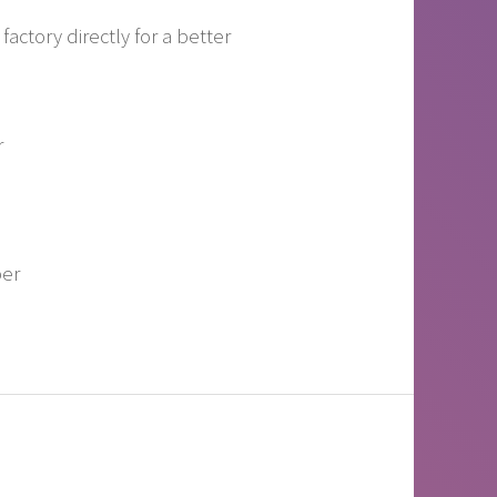
actory directly for a better