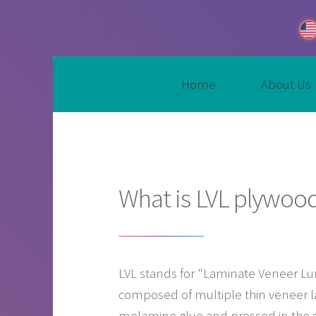
Home
About Us
What is LVL plywoo
LVL stands for "Laminate Veneer Lum
composed of multiple thin veneer l
melamine glue and pressed in the sam