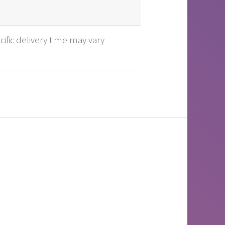
cific delivery time may vary