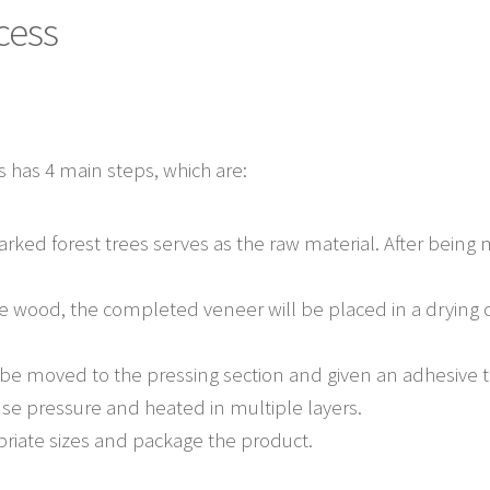
cess
 has 4 main steps, which are:
ed forest trees serves as the raw material. After being 
 wood, the completed veneer will be placed in a drying 
l be moved to the pressing section and given an adhesive t
se pressure and heated in multiple layers.
riate sizes and package the product.