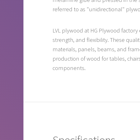
referred to as "unidirectional" plyw
LVL plywood at HG Plywood factory ex
strength, and flexibility. These qual
materials, panels, beams, and frame 
production of wood for tables, chair
components.
Specifications