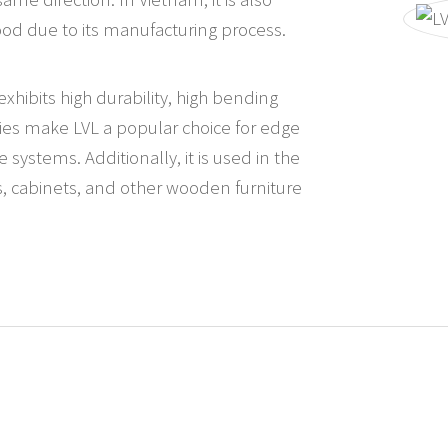
ood due to its manufacturing process.
hibits high durability, high bending
ities make LVL a popular choice for edge
systems. Additionally, it is used in the
s, cabinets, and other wooden furniture