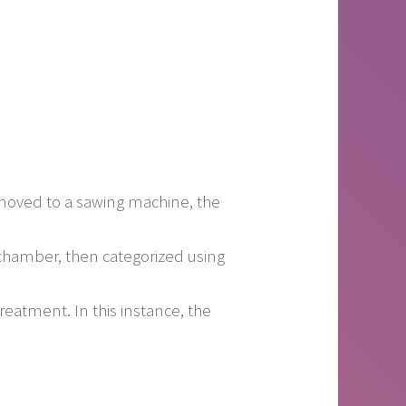
moved to a sawing machine, the
chamber, then categorized using
reatment. In this instance, the