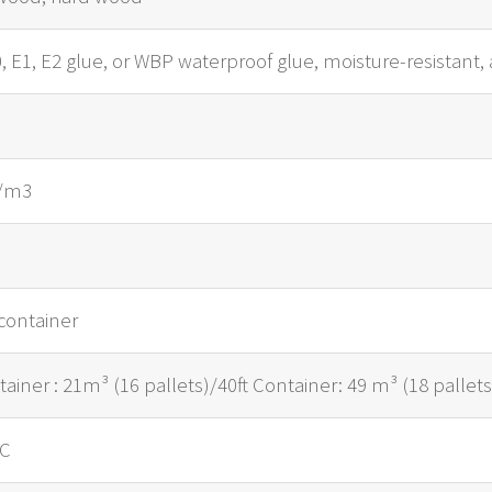
 E1, E2 glue, or WBP waterproof glue, moisture-resistant, 
g/m3
m
container
tainer : 21m³ (16 pallets)/40ft Container: 49 m³ (18 pallets
/C