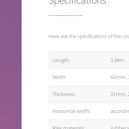
Here are the specifications of the 
Length:
2.44m
Width:
60mm, 
Thickness:
21mm, 
Horizontal width:
accordi
Raw materials:
rubber 