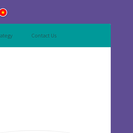
rategy
Contact Us