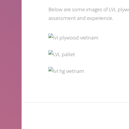
Below are some images of LVL plywood
assessment and experience.