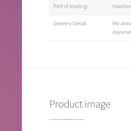
Port of loading:
Haiphon
Delivery Detail:
We alway
dependi
Product image