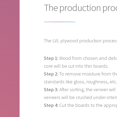
The production pro
The LVL plywood production process
Step 1:
Wood from chosen and debark
core will be cut into thin boards.
Step 2:
To remove moisture from the
standards like gloss, roughness, etc.
Step 3:
After sorting, the veneer wil
veneers will be crushed under inten
Step 4:
Cut the boards to the approp