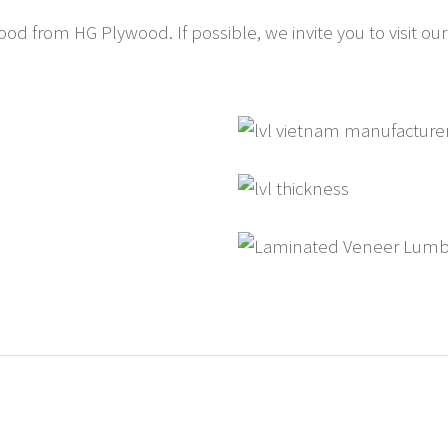
 from HG Plywood. If possible, we invite you to visit our f